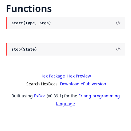
Functions
start(Type, Args)
stop(State)
Hex Package
Hex Preview
Search HexDocs
Download ePub version
Built using
ExDoc
(v0.39.1) for the
Erlang programming
language