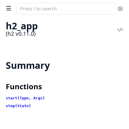
Search
Se
documentation
of
h2_app
h2
Vi
(h2 v0.11.0)
Sou
Summary
Functions
start(Type, Args)
stop(State)