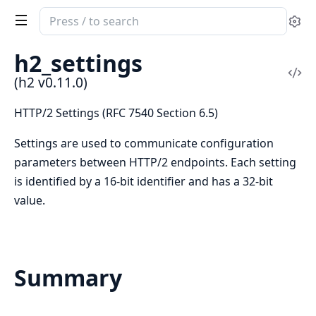
Search
Se
documentation
of
h2_settings
h2
Vi
(h2 v0.11.0)
Sou
HTTP/2 Settings (RFC 7540 Section 6.5)
Settings are used to communicate configuration
parameters between HTTP/2 endpoints. Each setting
is identified by a 16-bit identifier and has a 32-bit
value.
Summary