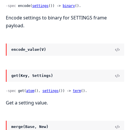
-spec
 encode(
settings
()) -> 
binary
().
Encode settings to binary for SETTINGS frame
payload.
encode_value(V)
get(Key, Settings)
-spec
 get(
atom
(), 
settings
()) -> 
term
().
Get a setting value.
merge(Base, New)