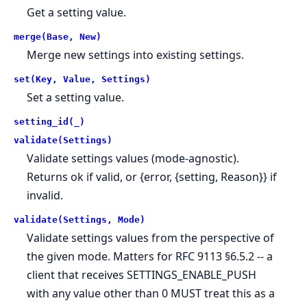
Get a setting value.
merge(Base, New)
Merge new settings into existing settings.
set(Key, Value, Settings)
Set a setting value.
setting_id(_)
validate(Settings)
Validate settings values (mode-agnostic).
Returns ok if valid, or {error, {setting, Reason}} if
invalid.
validate(Settings, Mode)
Validate settings values from the perspective of
the given mode. Matters for RFC 9113 §6.5.2 -- a
client that receives SETTINGS_ENABLE_PUSH
with any value other than 0 MUST treat this as a