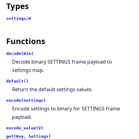
Types
settings/0
Functions
decode(Bin)
Decode binary SETTINGS frame payload to
settings map.
default()
Return the default settings values.
encode(Settings)
Encode settings to binary for SETTINGS frame
payload.
encode_value(V)
get(Key, Settings)