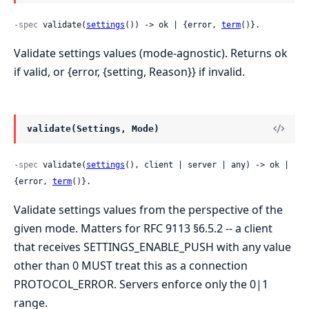
-spec
 validate(
settings
()) -> ok | {error, 
term
()}.
Validate settings values (mode-agnostic). Returns ok
if valid, or {error, {setting, Reason}} if invalid.
validate(Settings, Mode)
-spec
 validate(
settings
(), client | server | any) -> ok | 
{error, 
term
()}.
Validate settings values from the perspective of the
given mode. Matters for RFC 9113 §6.5.2 -- a client
that receives SETTINGS_ENABLE_PUSH with any value
other than 0 MUST treat this as a connection
PROTOCOL_ERROR. Servers enforce only the 0|1
range.