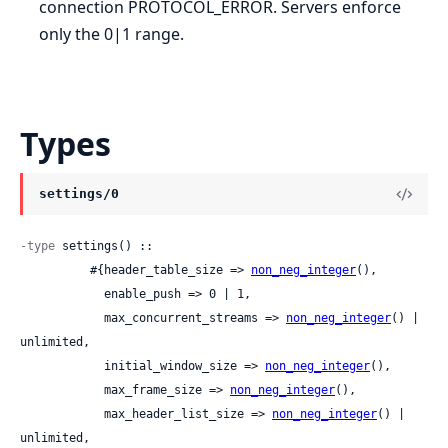
connection PROTOCOL_ERROR. Servers enforce
only the 0|1 range.
Types
settings/0
-type
 settings() ::

          #{header_table_size => 
non_neg_integer
(),

            enable_push => 0 | 1,

            max_concurrent_streams => 
non_neg_integer
() | 
unlimited,

            initial_window_size => 
non_neg_integer
(),

            max_frame_size => 
non_neg_integer
(),

            max_header_list_size => 
non_neg_integer
() | 
unlimited,
