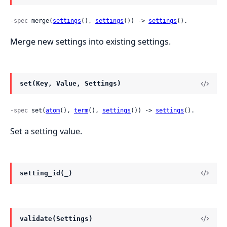
-spec
 merge(
settings
(), 
settings
()) -> 
settings
().
Merge new settings into existing settings.
set(Key, Value, Settings)
-spec
 set(
atom
(), 
term
(), 
settings
()) -> 
settings
().
Set a setting value.
setting_id(_)
validate(Settings)