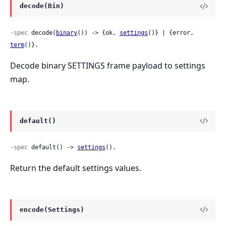
decode(Bin)
-spec
 decode(
binary
()) -> {ok, 
settings
()} | {error, 
term
()}.
Decode binary SETTINGS frame payload to settings
map.
default()
-spec
 default() -> 
settings
().
Return the default settings values.
encode(Settings)