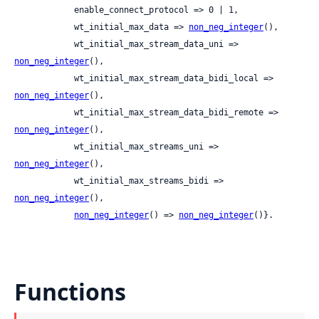
            enable_connect_protocol => 0 | 1,

            wt_initial_max_data => 
non_neg_integer
(),

            wt_initial_max_stream_data_uni => 
non_neg_integer
(),

            wt_initial_max_stream_data_bidi_local => 
non_neg_integer
(),

            wt_initial_max_stream_data_bidi_remote => 
non_neg_integer
(),

            wt_initial_max_streams_uni => 
non_neg_integer
(),

            wt_initial_max_streams_bidi => 
non_neg_integer
(),

non_neg_integer
() => 
non_neg_integer
()}.
Functions