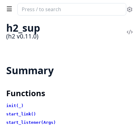
Search
Se
documentation
of
h2_sup
h2
Vi
(h2 v0.11.0)
Sou
Summary
Functions
init(_)
start_link()
start_listener(Args)