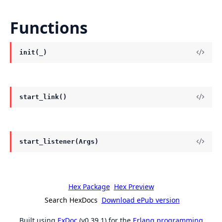
Functions
init(_)
start_link()
start_listener(Args)
Hex Package
Hex Preview
Search HexDocs
Download ePub version
Built using
ExDoc
(v0.39.1) for the
Erlang programming